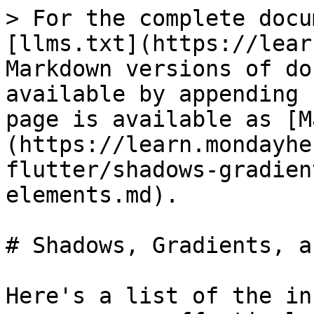
> For the complete docu
[llms.txt](https://lear
Markdown versions of do
available by appending 
page is available as [M
(https://learn.mondayhe
flutter/shadows-gradien
elements.md).

# Shadows, Gradients, a
Here's a list of the in