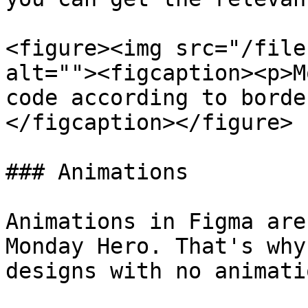
<figure><img src="/file
alt=""><figcaption><p>M
code according to borde
</figcaption></figure>

### Animations

Animations in Figma are
Monday Hero. That's why