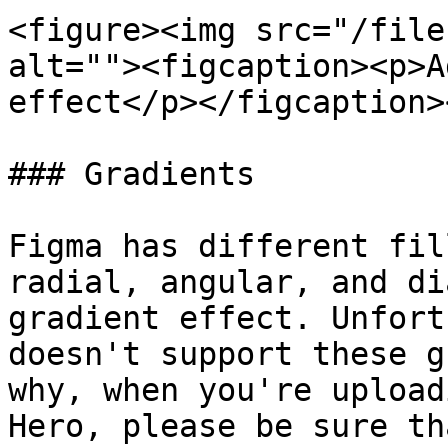
<figure><img src="/file
alt=""><figcaption><p>A
effect</p></figcaption>
### Gradients

Figma has different fil
radial, angular, and di
gradient effect. Unfort
doesn't support these g
why, when you're upload
Hero, please be sure th