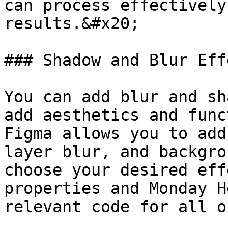
can process effectively
results.&#x20;

### Shadow and Blur Effe
You can add blur and sh
add aesthetics and func
Figma allows you to add
layer blur, and backgro
choose your desired eff
properties and Monday H
relevant code for all o