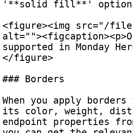
'**solid fill**' option.
<figure><img src="/file
alt=""><figcaption><p>O
supported in Monday Her
</figure>

### Borders

When you apply borders 
its color, weight, dist
endpoint properties fro
you can get the relevan