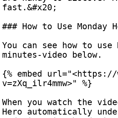
fast.&#x20;

### How to Use Monday H
You can see how to use 
minutes-video below.

{% embed url="<https://
v=zXq_ilr4mmw>" %}

When you watch the vide
Hero automatically unde