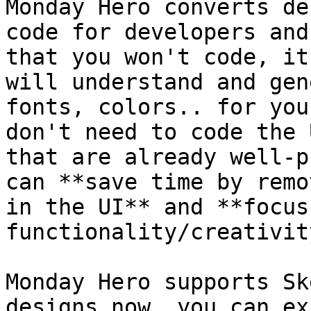
Monday Hero converts de
code for developers and
that you won't code, it
will understand and gen
fonts, colors.. for you
don't need to code the 
that are already well-p
can **save time by remo
in the UI** and **focus
functionality/creativit
Monday Hero supports Sk
designs now, you can ex