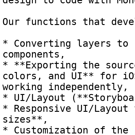
design to code with Mon
Our functions that deve
* Converting layers to 
components,

* **Exporting the sourc
colors, and UI** for iO
working independently,

* UI/Layout (**Storyboa
* Responsive UI/Layout 
sizes**,

* Customization of the 