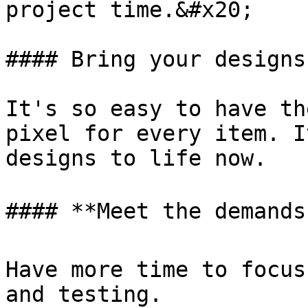
project time.&#x20;

#### Bring your designs
It's so easy to have th
pixel for every item. I
designs to life now.

#### **Meet the demands
Have more time to focus
and testing.
