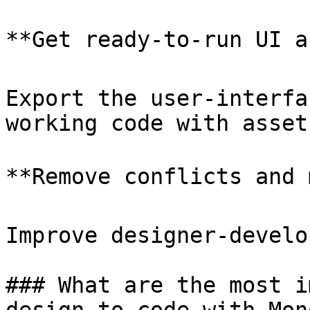
**Get ready-to-run UI a
Export the user-interfa
working code with assets
**Remove conflicts and 
Improve designer-develo
### What are the most i