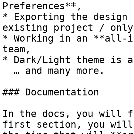
Preferences**,

* Exporting the design 
existing project / only
* Working in an **all-i
team,

* Dark/Light theme is a
  … and many more.

### Documentation

In the docs, you will f
first section, you will