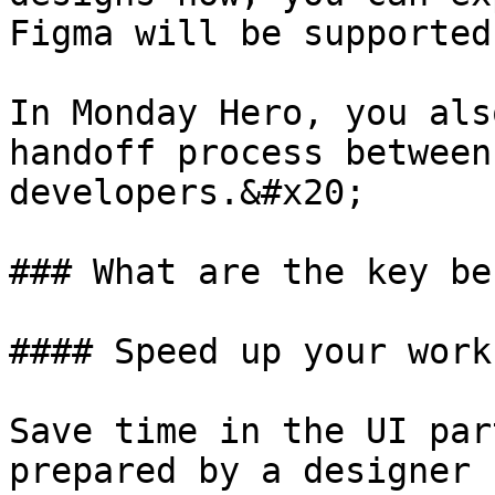
Figma will be supported
In Monday Hero, you als
handoff process between
developers.&#x20;

### What are the key be
#### Speed up your workf
Save time in the UI par
prepared by a designer 