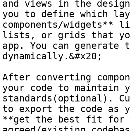
and views in the design
you to define which lay
components/widgets** li
lists, or grids that yo
app. You can generate t
dynamically.&#x20;

After converting compon
your code to maintain y
standards(optional). Cu
to export the code as y
**get the best fit for 
agreed/existing codebas