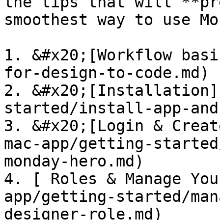
the tips that will **pr
smoothest way to use Mo
1. &#x20;[Workflow basi
for-design-to-code.md)

2. &#x20;[Installation]
started/install-app-and
3. &#x20;[Login & Creat
mac-app/getting-started
monday-hero.md)

4. [ Roles & Manage You
app/getting-started/man
designer-role.md)
