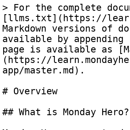
> For the complete docu
[llms.txt](https://lear
Markdown versions of do
available by appending 
page is available as [M
(https://learn.mondayhe
app/master.md).

# Overview

## What is Monday Hero?
