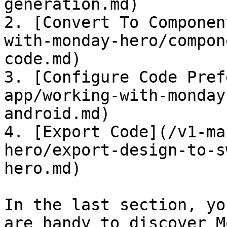
generation.md)

2. [Convert To Componen
with-monday-hero/compon
code.md)

3. [Configure Code Pref
app/working-with-monday
android.md)

4. [Export Code](/v1-ma
hero/export-design-to-s
hero.md)

In the last section, yo
are handy to discover M