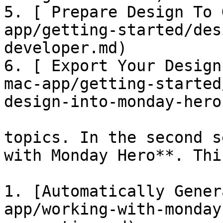
5. [ Prepare Design To 
app/getting-started/des
developer.md)

6. [ Export Your Design
mac-app/getting-started
design-into-monday-hero.
topics. In the second s
with Monday Hero**. Thi
1. [Automatically Gener
app/working-with-monday