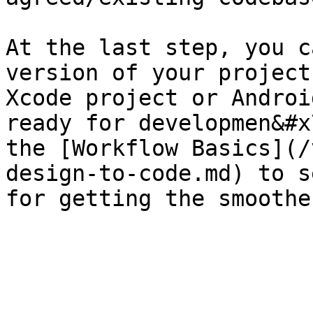
At the last step, you c
version of your project
Xcode project or Androi
ready for developmen&#x
the [Workflow Basics](/
design-to-code.md) to s