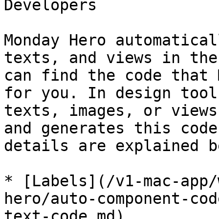
Developers

Monday Hero automatical
texts, and views in the
can find the code that 
for you. In design tool
texts, images, or views
and generates this code
details are explained b
* [Labels](/v1-mac-app/
hero/auto-component-cod
text-code.md)
