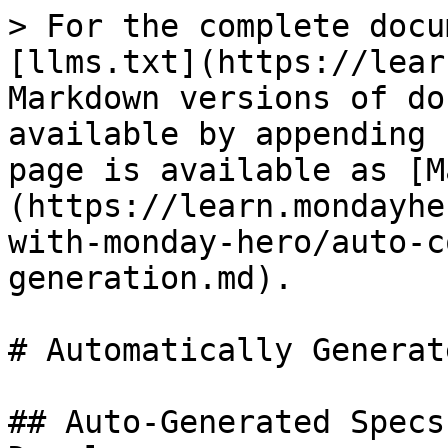
> For the complete docu
[llms.txt](https://lear
Markdown versions of do
available by appending 
page is available as [M
(https://learn.mondayhe
with-monday-hero/auto-c
generation.md).

# Automatically Generat
## Auto-Generated Specs