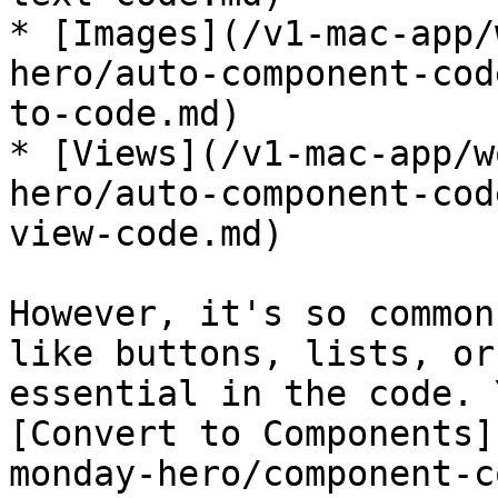
* [Images](/v1-mac-app/
hero/auto-component-cod
to-code.md)

* [Views](/v1-mac-app/w
hero/auto-component-cod
view-code.md)

However, it's so common
like buttons, lists, or
essential in the code. 
[Convert to Components]
monday-hero/component-c