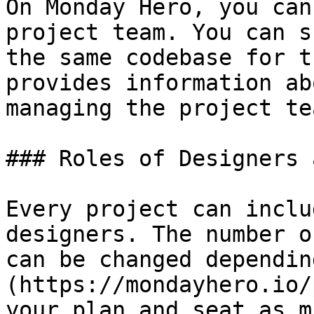
On Monday Hero, you can
project team. You can s
the same codebase for t
provides information ab
managing the project te
### Roles of Designers 
Every project can inclu
designers. The number o
can be changed dependin
(https://mondayhero.io/
your plan and seat as m