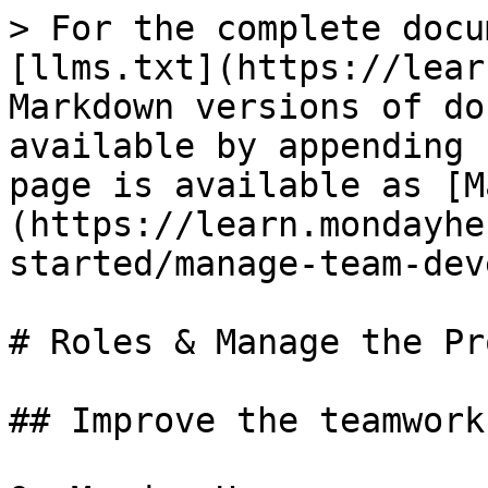
> For the complete docu
[llms.txt](https://lear
Markdown versions of do
available by appending 
page is available as [M
(https://learn.mondayhe
started/manage-team-dev
# Roles & Manage the Pr
## Improve the teamwork