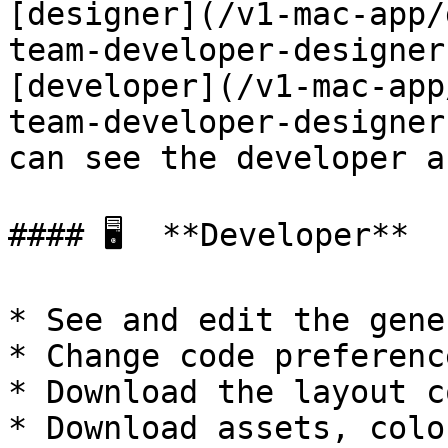
[designer](/v1-mac-app/
team-developer-designer
[developer](/v1-mac-app
team-developer-designer
can see the developer a
#### 🖥  **Developer**

* See and edit the gene
* Change code preference
* Download the layout co
* Download assets, colo