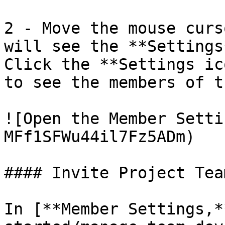
2 - Move the mouse curs
will see the **Settings
Click the **Settings ic
to see the members of t
![Open the Member Setti
MFf1SFWu44il7Fz5ADm)

#### Invite Project Tea
In [**Member Settings,*