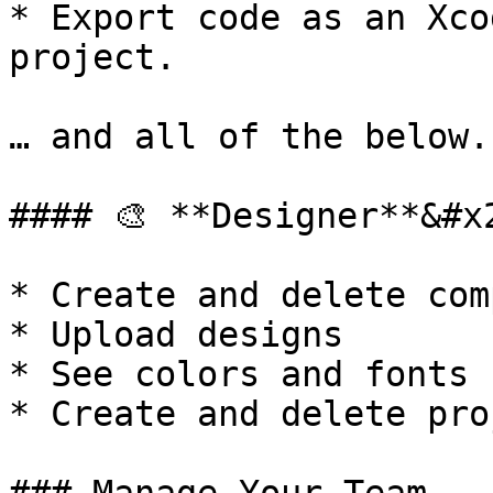
* Export code as an Xco
project.

… and all of the below.

#### 🎨 **Designer**&#x2
* Create and delete com
* Upload designs

* See colors and fonts

* Create and delete pro