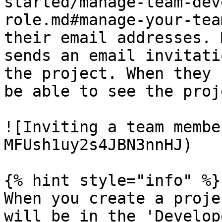
started/manage-team-dev
role.md#manage-your-tea
their email addresses. 
sends an email invitati
the project. When they 
be able to see the proj
![Inviting a team membe
MFUsh1uy2s4JBN3nnHJ)

{% hint style="info" %}

When you create a proje
will be in the 'Develop