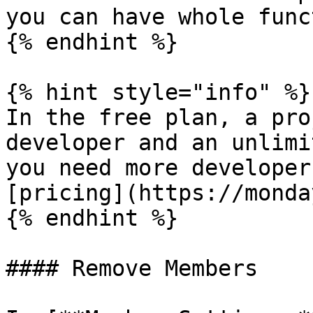
you can have whole func
{% endhint %}

{% hint style="info" %}

In the free plan, a pro
developer and an unlimi
you need more developer
[pricing](https://monda
{% endhint %}

#### Remove Members
