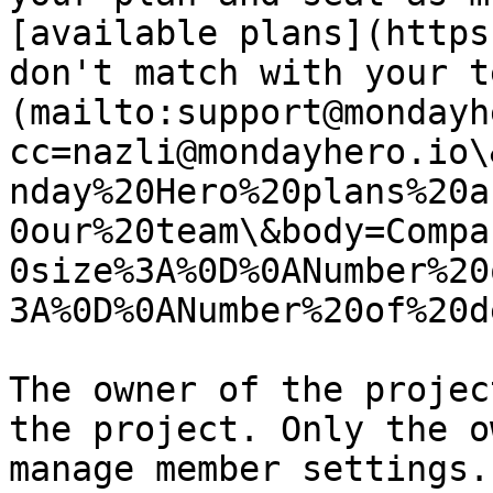
[available plans](https
don't match with your t
(mailto:support@mondayh
cc=nazli@mondayhero.io\
nday%20Hero%20plans%20a
0our%20team\&body=Compa
0size%3A%0D%0ANumber%20
3A%0D%0ANumber%20of%20d
The owner of the projec
the project. Only the o
manage member settings.