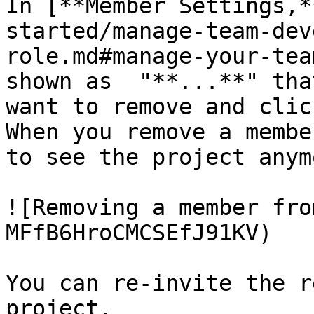
In [**Member Settings,*
started/manage-team-dev
role.md#manage-your-tea
shown as  "**...**" tha
want to remove and clic
When you remove a membe
to see the project anymo
![Removing a member fro
MFfB6HroCMCSEfJ91KV)

You can re-invite the r
project.
