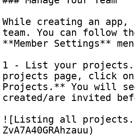
### Manage Your Team

While creating an app, 
team. You can follow th
**Member Settings** men
1 - List your projects.
projects page, click on
Projects.** You will se
created/are invited befo
![Listing all projects.
ZvA7A40GRAhzauu)
