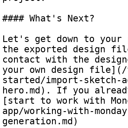
#### What's Next?

Let's get down to your 
the exported design fil
contact with the design
your own design file](/
started/import-sketch-a
hero.md). If you alread
[start to work with Mon
app/working-with-monday