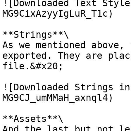
![Downloaded Text Style
MG9CixAzyyIgLuR_T1c)

**Strings**\

As we mentioned above, 
exported. They are plac
file.&#x20;

![Downloaded Strings in
MG9CJ_umMMaH_axnql4)

**Assets**\

And the last but not le