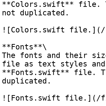
**Colors.swift** file. 
not duplicated.

![Colors.swift file.](/
**Fonts**\

The fonts and their siz
file as text styles and 
**Fonts.swift** file. T
duplicated.

![Fonts.swift file.](/f