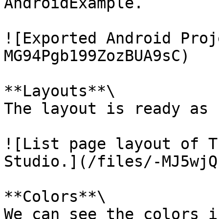
AndroidExample.

![Exported Android Proj
MG94Pgb199ZozBUA9sC)

**Layouts**\

The layout is ready as 
![List page layout of T
Studio.](/files/-MJ5wjQ
**Colors**\

We can see the colors i