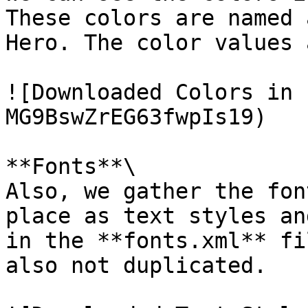
These colors are named 
Hero. The color values 
![Downloaded Colors in 
MG9BswZrEG63fwpIs19)

**Fonts**\

Also, we gather the fon
place as text styles an
in the **fonts.xml** fi
also not duplicated.
