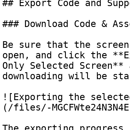
## Export Code and Supp
### Download Code & Asse
Be sure that the screen
open, and click the **E
Only Selected Screen** 
downloading will be sta
![Exporting the selecte
(/files/-MGCFWte24N3N4E
The exporting progress 