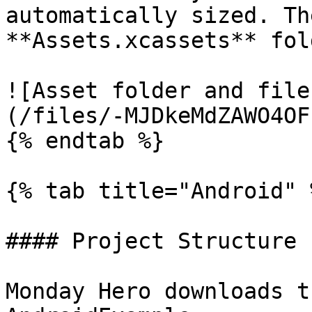
automatically sized. Th
**Assets.xcassets** fold
![Asset folder and file
(/files/-MJDkeMdZAWO4OF
{% endtab %}

{% tab title="Android" %
#### Project Structure

Monday Hero downloads t