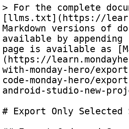
> For the complete docu
[llms.txt](https://lear
Markdown versions of do
available by appending 
page is available as [M
(https://learn.mondayhe
with-monday-hero/export
code-monday-hero/export
android-studio-new-proj
# Export Only Selected 