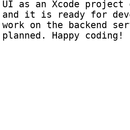
UI as an Xcode project 
and it is ready for dev
work on the backend ser