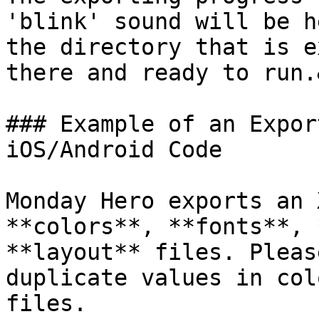
'blink' sound will be h
the directory that is e
there and ready to run.
### Example of an Expor
iOS/Android Code

Monday Hero exports an 
**colors**, **fonts**, 
**layout** files. Pleas
duplicate values in col
files.
