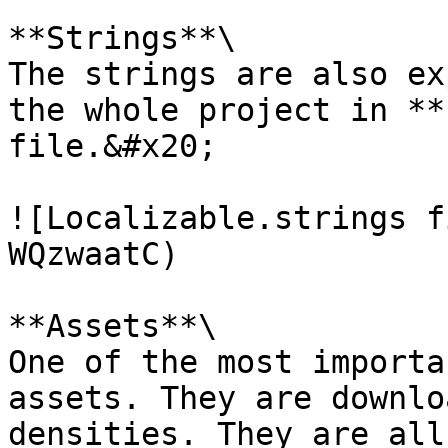
**Strings**\

The strings are also ex
the whole project in **
file.&#x20;

![Localizable.strings f
WQzwaatC)

**Assets**\

One of the most importa
assets. They are downlo
densities. They are all