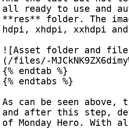
all ready to use and au
**res** folder. The ima
hdpi, xhdpi, xxhdpi and
![Asset folder and file
(/files/-MJCkNK9ZX6dimy
{% endtab %}

{% endtabs %}

As can be seen above, t
and after this step, de
of Monday Hero. With al