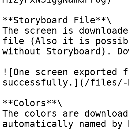
**Storyboard File**\

The screen is downloade
file (Also it is possib
without Storyboard). Do
![One screen exported f
successfully.](/files/-
**Colors**\

The colors are download
automatically named by 