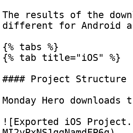
The results of the down
different for Android a
{% tabs %}

{% tab title="iOS" %}

#### Project Structure

Monday Hero downloads t
![Exported iOS Project.
MI2yPxNS1ggNamdFP6g)
