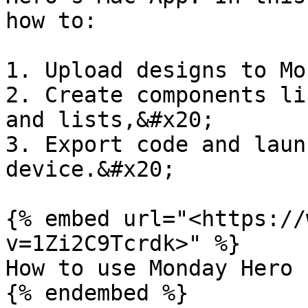
how to:

1. Upload designs to Mo
2. Create components li
and lists,&#x20;

3. Export code and laun
device.&#x20;

{% embed url="<https://
v=1Zi2C9Tcrdk>" %}

How to use Monday Hero

{% endembed %}
