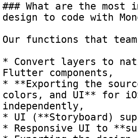
### What are the most i
design to code with Mon
Our functions that team
* Convert layers to nat
Flutter components,

* **Exporting the sourc
colors, and UI** for iO
independently,

* UI (**Storyboard) sup
* Responsive UI to **su