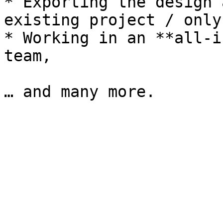
* Exporting the design 
existing project / only
* Working in an **all-i
team,
