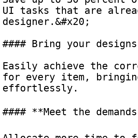
UI tasks that are alrea
designer.&#x20;

#### Bring your designs
Easily achieve the corr
for every item, bringin
effortlessly.

#### **Meet the demands