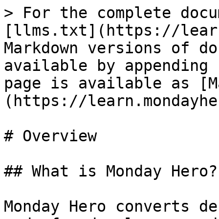
> For the complete docu
[llms.txt](https://lear
Markdown versions of do
available by appending 
page is available as [M
(https://learn.mondayhe
# Overview

## What is Monday Hero?

Monday Hero converts de