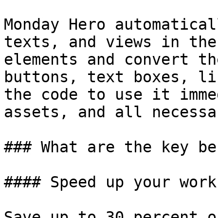
Monday Hero automatical
texts, and views in the
elements and convert th
buttons, text boxes, li
the code to use it imme
assets, and all necessa
### What are the key be
#### Speed up your workf
Save up to 30 percent o