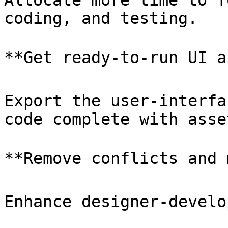
Allocate more time to f
coding, and testing.

**Get ready-to-run UI a
Export the user-interfa
code complete with asset
**Remove conflicts and 
Enhance designer-develo