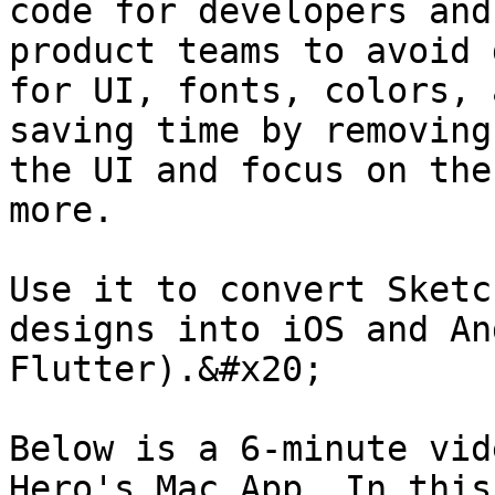
code for developers and
product teams to avoid 
for UI, fonts, colors, 
saving time by removing
the UI and focus on the
more.

Use it to convert Sketc
designs into iOS and An
Flutter).&#x20;

Below is a 6-minute vid
Hero's Mac App. In this