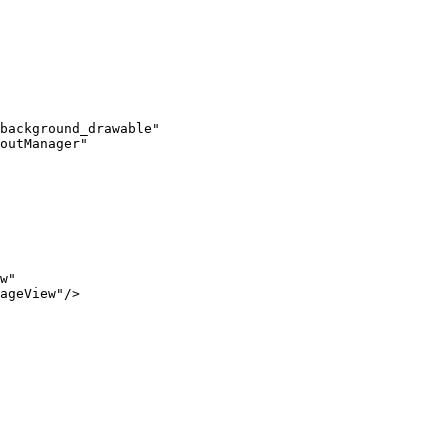
background_drawable"

outManager"

w"

ageView"/>
