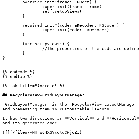
	override init(frame: CGRect) {

		super.init(frame: frame)

		self.setupViews()

	}

	required init?(coder aDecoder: NSCoder) {

		super.init(coder: aDecoder)

	}

	func setupViews() {

		//The properties of the code are defined in Storyboard. 

	}

}

```

{% endcode %}

{% endtab %}

{% tab title="Android" %}

## RecyclerView-GridLayoutManager

`GridLayoutManager` is the `RecyclerView.LayoutManager`
and presenting them in customizable layouts.

It has two directions as **Vertical** and **Horizontal*
and its generated code.

![](/files/-MHFWG4XSYcqtuCWjoZz)
