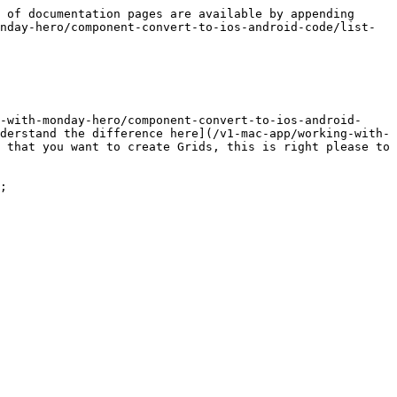
 of documentation pages are available by appending 
nday-hero/component-convert-to-ios-android-code/list-
-with-monday-hero/component-convert-to-ios-android-
derstand the difference here](/v1-mac-app/working-with-
 that you want to create Grids, this is right please to 
;
