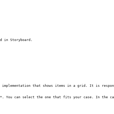
 implementation that shows items in a grid. It is respon
*. You can select the one that fits your case. In the ca