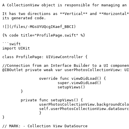
A CollectionView object is responsible for managing an 
It has two directions as **Vertical** and **Horizontal*
its generated code.

![](/files/-MGsUYUQcgIKaef_BBCI)

{% code title="ProfilePage.swift" %}

```swift

import UIKit

class ProfilePage: UIViewController {

//Connection from an Interface Builder to a UI componen
@IBOutlet private weak var userPhotosCollectionView: UI
		override func viewDidLoad() {

			super.viewDidLoad()

			setupViews()

	}

	private func setupViews() {

		userPhotosCollectionView.backgroundColor = UIColor.clear

		self.userPhotosCollectionView.dataSource = self

		}

}

// MARK: - Collection View DataSource
