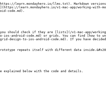
https://learn.mondayhero.io/llms.txt). Markdown versions
](https://learn.mondayhero.io/v1-mac-app/working-with-mo
oid-code.md).

you should check if they are [lists](/v1-mac-app/working
o-ios-android-code.md) or grids. You can find [how to un
grid-design-to-ios-android-code.md). If you have decided
rototype repeats itself with different data inside.&#x20
e explained below with the code and details.
