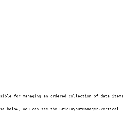
sible for managing an ordered collection of data items 
se below, you can see the GridLayoutManager-Vertical 