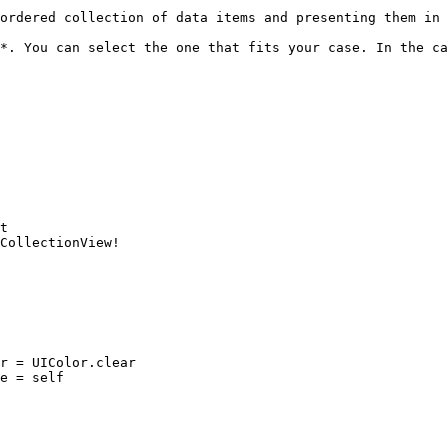
ordered collection of data items and presenting them in 
*. You can select the one that fits your case. In the ca
t

CollectionView!
