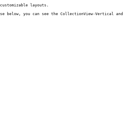
customizable layouts.

se below, you can see the CollectionView-Vertical and 