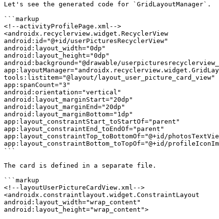
Let's see the generated code for `GridLayoutManager`.

```markup

<!--activityProfilePage.xml-->

<androidx.recyclerview.widget.RecyclerView

android:id="@+id/userPicturesRecyclerView"

android:layout_width="0dp"

android:layout_height="0dp"

android:background="@drawable/userpicturesrecyclerview_
app:layoutManager="androidx.recyclerview.widget.GridLay
tools:listitem="@layout/layout_user_picture_card_view"

app:spanCount="3"

android:orientation="vertical"

android:layout_marginStart="20dp"

android:layout_marginEnd="20dp"

android:layout_marginBottom="1dp"

app:layout_constraintStart_toStartOf="parent"

app:layout_constraintEnd_toEndOf="parent"

app:layout_constraintTop_toBottomOf="@+id/photosTextVie
app:layout_constraintBottom_toTopOf="@+id/profileIconIm
```

The card is defined in a separate file.

```markup

<!--layoutUserPictureCardView.xml-->

<androidx.constraintlayout.widget.ConstraintLayout

android:layout_width="wrap_content"

android:layout_height="wrap_content">
