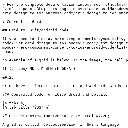
> For the complete documentation index, see [llms.txt](
`.md` to page URLs; this page is available as [Markdown
grid-design-to-ios-android-code/grid-design-to-ios-andr
# Convert to Grid

## Grid to Swift/Android code

If you need to display scrolling elements dynamically, 
code/list-grid-design-to-ios-android-code/list-design-t
monday-hero/component-convert-to-ios-android-code/list-
read.

An example of a grid is below. In the image, the cell p
![](/files/-MKpk-F_dLM_rKdOHkAj)

&#x20;

Grids have different names in iOS and Android. Grids ar
### Generated code for iOS/Android and Details

{% tabs %}

{% tab title="iOS" %}

## CollectionView (Horizontal / Vertical)&#x20;

A grid is called `CollectionView` in Swift language.
