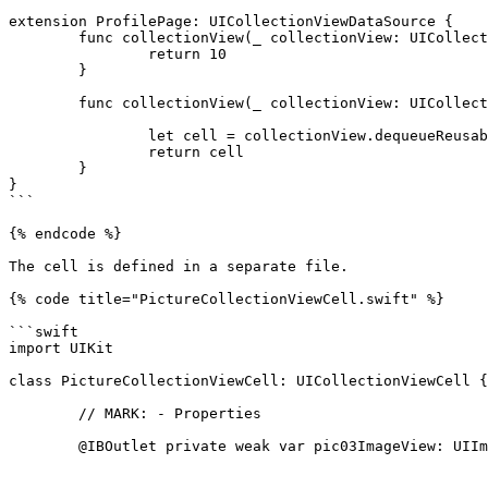
extension ProfilePage: UICollectionViewDataSource {

	func collectionView(_ collectionView: UICollectionView, numberOfItemsInSection section: Int) -> Int{

		return 10

	}

	func collectionView(_ collectionView: UICollectionView, cellForItemAt indexPath: IndexPath) -> UICollectionViewCell{

		let cell = collectionView.dequeueReusableCell(withReuseIdentifier: "PictureCollectionViewCell", for: indexPath) as! PictureCollectionViewCell

		return cell

	}

}

```

{% endcode %}

The cell is defined in a separate file.

{% code title="PictureCollectionViewCell.swift" %}

```swift

import UIKit

class PictureCollectionViewCell: UICollectionViewCell {

	// MARK: - Properties

	@IBOutlet private weak var pic03ImageView: UIImageView!
