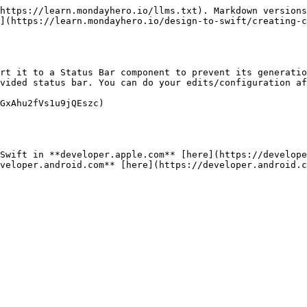
https://learn.mondayhero.io/llms.txt). Markdown versions
](https://learn.mondayhero.io/design-to-swift/creating-c
rt it to a Status Bar component to prevent its generatio
vided status bar. You can do your edits/configuration af
GxAhu2fVs1u9jQEszc)

Swift in **developer.apple.com** [here](https://develope
veloper.android.com** [here](https://developer.android.c