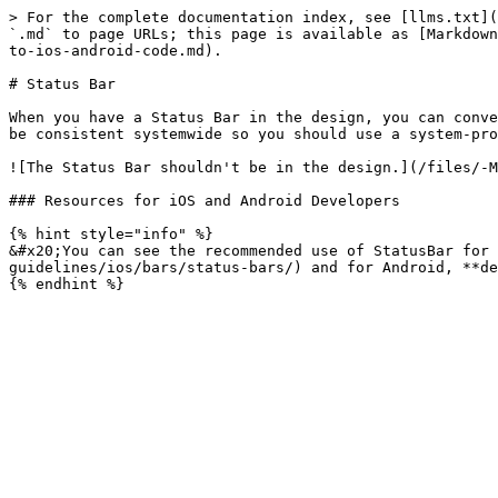
> For the complete documentation index, see [llms.txt](
`.md` to page URLs; this page is available as [Markdown
to-ios-android-code.md).

# Status Bar

When you have a Status Bar in the design, you can conve
be consistent systemwide so you should use a system-pro
![The Status Bar shouldn't be in the design.](/files/-M
### Resources for iOS and Android Developers

{% hint style="info" %}

&#x20;You can see the recommended use of StatusBar for 
guidelines/ios/bars/status-bars/) and for Android, **de