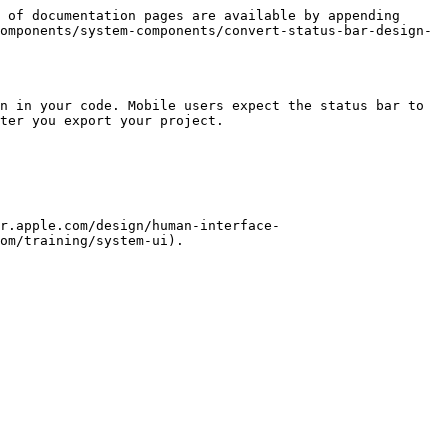
 of documentation pages are available by appending 
omponents/system-components/convert-status-bar-design-
n in your code. Mobile users expect the status bar to 
ter you export your project.

r.apple.com/design/human-interface-
om/training/system-ui).
