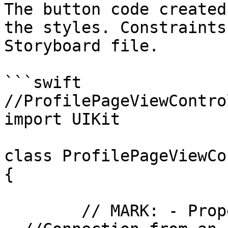
The button code created
the styles. Constraints
Storyboard file.

```swift

//ProfilePageViewContro
import UIKit

class ProfilePageViewCo
{

	// MARK: - Properties
