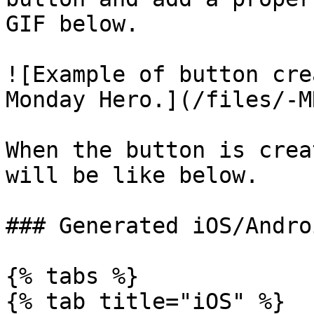
GIF below.

![Example of button cre
Monday Hero.](/files/-M
When the button is crea
will be like below.

### Generated iOS/Andro
{% tabs %}

{% tab title="iOS" %}
