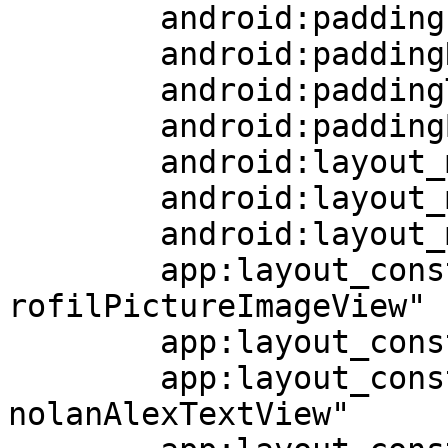
	android:paddingLeft="9dp"

	android:paddingRight="9dp"

	android:paddingTop="6dp"

	android:paddingBottom="6dp"

	android:layout_marginEnd="56dp"

	android:layout_marginTop="42dp"

	android:layout_marginBottom="37dp"

	app:layout_constraintStart_toEndOf="@+id/p
rofilPictureImageView"

	app:layout_constraintEnd_toEndOf="parent"

	app:layout_constraintTop_toBottomOf="@+id/
nolanAlexTextView"
