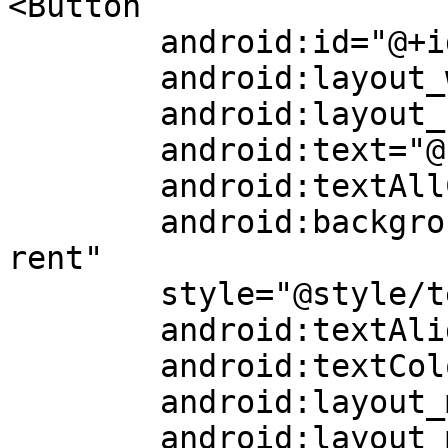
<Button

	android:id="@+id/loginButton"

	android:layout_width="0dp"

	android:layout_height="wrap_content"

	android:text="@string/login"

	android:textAllCaps="false"

	android:background="@android:color/transpa
rent"

	style="@style/textStyle15"

	android:textAlignment="center"

	android:textColor="?attr/white"

	android:layout_marginStart="108dp"

	android:layout_marginEnd="86dp"
