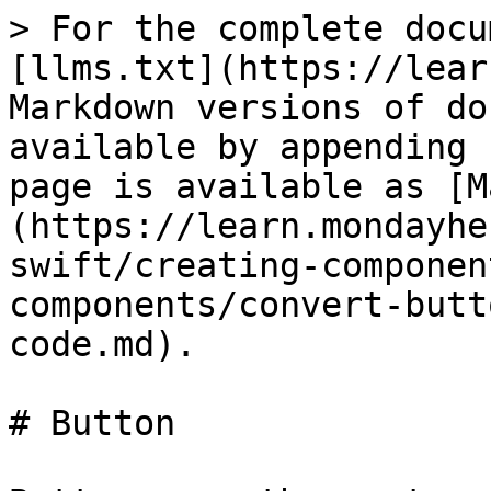
> For the complete docu
[llms.txt](https://lear
Markdown versions of do
available by appending 
page is available as [M
(https://learn.mondayhe
swift/creating-componen
components/convert-butt
code.md).

# Button
