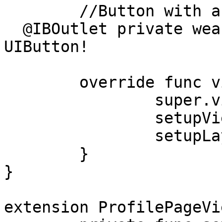
 	//Button with a text and background image

  @IBOutlet private weak var loginButton: 
UIButton!

	override func viewDidLoad() {

		super.viewDidLoad()

		setupViews()

		setupLayout()

	}

}

extension ProfilePageVi