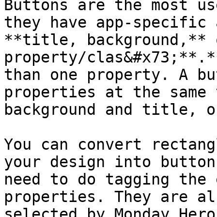
Buttons are the most us
they have app-specific 
**title, background,** 
property/clas&#x73;**.*
than one property. A bu
properties at the same 
background and title, o
You can convert rectang
your design into button
need to do tagging the 
properties. They are al
selected by Monday Hero