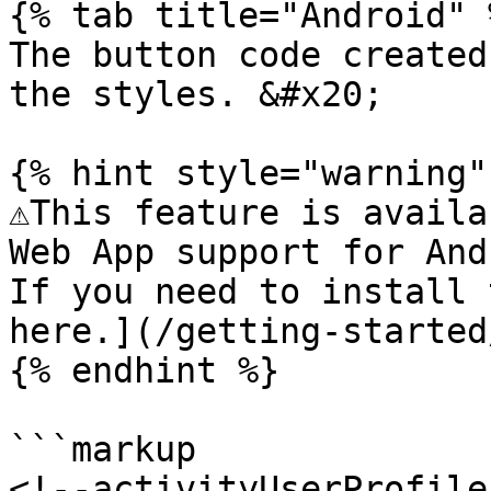
{% tab title="Android" %
The button code created
the styles. &#x20;

{% hint style="warning" 
⚠️This feature is availa
Web App support for And
If you need to install 
here.](/getting-started
{% endhint %}

```markup

<!--activityUserProfile