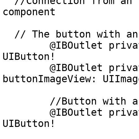
  //Connection from an Interface Builder to a UI 
component

  // The button with an image and text

	@IBOutlet private weak var followButton: 
UIButton!

	@IBOutlet private weak var 
buttonImageView: UIImag
	//Button with an only image

	@IBOutlet private weak var profileButton: 
UIButton!
