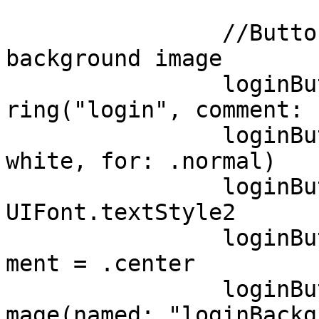
		//Button with a text and 
background image

		loginButton.setTitle(NSLocalizedSt
ring("login", comment: 
		loginButton.setTitleColor(UIColor.
white, for: .normal)

		loginButton.titleLabel?.font = 
UIFont.textStyle2

		loginButton.contentHorizontalAlign
ment = .center 

		loginButton.setBackgroundImage(UII
mage(named: "loginBackg