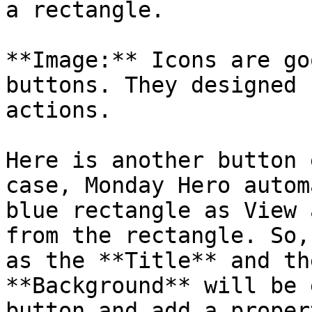
a rectangle.

**Image:** Icons are go
buttons. They designed 
actions.

Here is another button 
case, Monday Hero autom
blue rectangle as View 
from the rectangle. So,
as the **Title** and th
**Background** will be 
button and add a proper