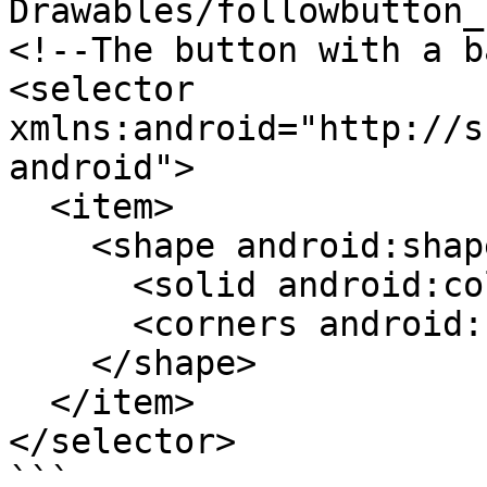
Drawables/followbutton_
<!--The button with a b
<selector 
xmlns:android="http://s
android">

  <item>

    <shape android:shape="rectangle">

      <solid android:color="?attr/cerulean"/>

      <corners android:radius="6dp"/>

    </shape>

  </item>

</selector>

```
