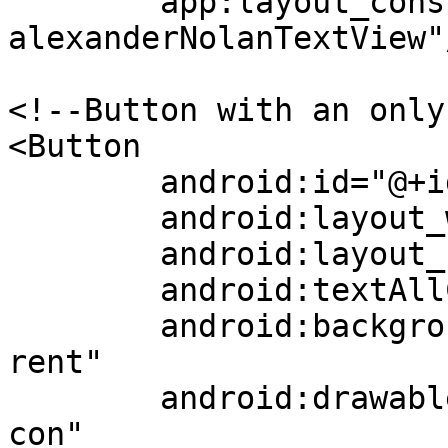
	app:layout_constraintBottom_toTopOf="@+id/
alexanderNolanTextView"/
<!--Button with an only 
<Button

	android:id="@+id/profileButton"

	android:layout_width="wrap_content"

	android:layout_height="wrap_content"

	android:textAllCaps="false"

	android:background="@android:color/transpa
rent"

	android:drawableBottom="@drawable/profilei
con"
