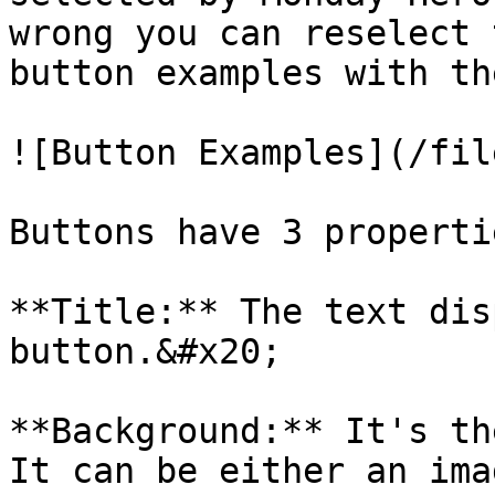
wrong you can reselect 
button examples with th
![Button Examples](/fil
Buttons have 3 properti
**Title:** The text dis
button.&#x20;

**Background:** It's th
It can be either an ima