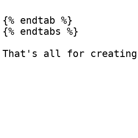
{% endtab %}

{% endtabs %}
