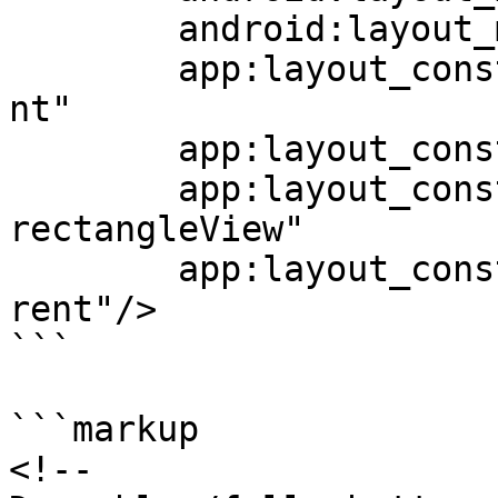
	android:layout_marginBottom="18dp"

	app:layout_constraintStart_toStartOf="pare
nt"

	app:layout_constraintEnd_toEndOf="parent"

	app:layout_constraintTop_toBottomOf="@+id/
rectangleView"

	app:layout_constraintBottom_toBottomOf="pa
rent"/>

```

```markup

<!--