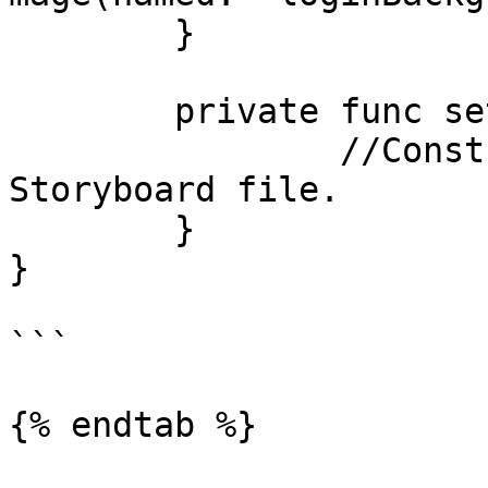
	}

	private func setupLayout() { 

		//Constraints are defined in 
Storyboard file.

	}

}

```

{% endtab %}
