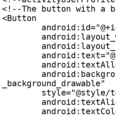
<!--The button with a b
<Button

	android:id="@+id/followButton"

	android:layout_width="match_parent"

	android:layout_height="wrap_content"

	android:text="@string/follow"

	android:textAllCaps="false"

	android:background="@drawable/followbutton
_background_drawable"

	style="@style/textStyle11"

	android:textAlignment="textStart"

	android:textColor="?attr/daisy"
