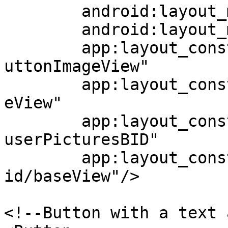
	android:layout_marginEnd="23dp"

	android:layout_marginBottom="13dp"

	app:layout_constraintStart_toEndOf="@+id/b
uttonImageView"

	app:layout_constraintEnd_toEndOf="@+id/bas
eView"

	app:layout_constraintTop_toBottomOf="@+id/
userPicturesBID"

	app:layout_constraintBottom_toBottomOf="@+
id/baseView"/>

<!--Button with a text 