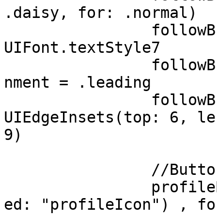
.daisy, for: .normal)

		followButton.titleLabel?.font = 
UIFont.textStyle7

		followButton.contentHorizontalAlig
nment = .leading 

		followButton.contentEdgeInsets = 
UIEdgeInsets(top: 6, le
9)

		//Button with an only image

		profileButton.setImage(UIImage(nam
ed: "profileIcon") , fo