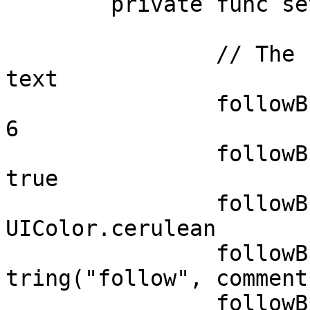
	private func setupViews() {

		// The button with an image and 
text

		followButton.layer.cornerRadius = 
6

		followButton.layer.masksToBounds =  
true 

		followButton.backgroundColor = 
UIColor.cerulean

		followButton.setTitle(NSLocalizedS
tring("follow", comment
		followButton.setTitleColor(UIColor