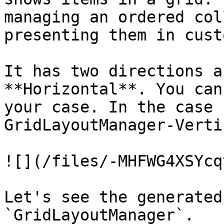
managing an ordered col
presenting them in cust
It has two directions a
**Horizontal**. You can
your case. In the case 
GridLayoutManager-Verti
![](/files/-MHFWG4XSYcq
Let's see the generated
`GridLayoutManager`.
