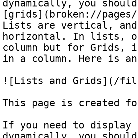
dynamically, you should
[grids](broken://pages/
Lists are vertical, and
horizontal. In lists, o
column but for Grids, i
in a column. Here is an
![Lists and Grids](/fil
This page is created fo
If you need to display 
dynamically, you should