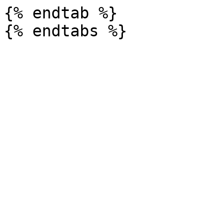
{% endtab %}
