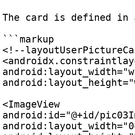
The card is defined in 
```markup

<!--layoutUserPictureCa
<androidx.constraintlay
android:layout_width="w
android:layout_height="
<ImageView

android:id="@+id/pic03I
android:layout_width="0d