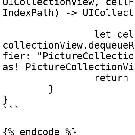
UICollectionView, cellF
IndexPath) -> UICollect
		let cell = 
collectionView.dequeueR
fier: "PictureCollectio
as! PictureCollectionVi
		return cell

	}

}

```

{% endcode %}
