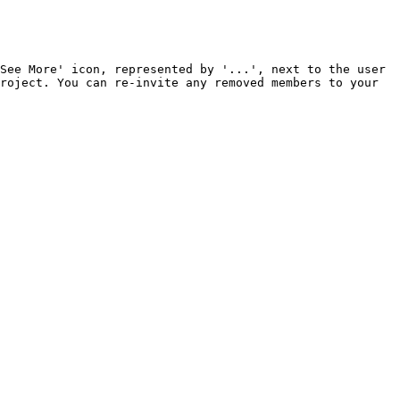
See More' icon, represented by '...', next to the user 
roject. You can re-invite any removed members to your 