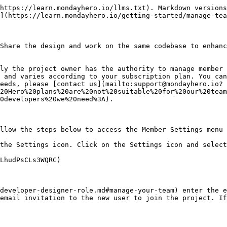
https://learn.mondayhero.io/llms.txt). Markdown versions
](https://learn.mondayhero.io/getting-started/manage-tea
Share the design and work on the same codebase to enhanc
ly the project owner has the authority to manage member 
 and varies according to your subscription plan. You can
eeds, please [contact us](mailto:support@mondayhero.io?
20Hero%20plans%20are%20not%20suitable%20for%20our%20team
0developers%20we%20need%3A).

llow the steps below to access the Member Settings menu 
the Settings icon. Click on the Settings icon and select
LhudPsCLs3WQRC)

developer-designer-role.md#manage-your-team) enter the e
email invitation to the new user to join the project. If