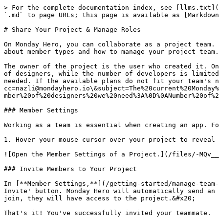
> For the complete documentation index, see [llms.txt](
`.md` to page URLs; this page is available as [Markdown
# Share Your Project & Manage Roles

On Monday Hero, you can collaborate as a project team. 
about member types and how to manage your project team.

The owner of the project is the user who created it. On
of designers, while the number of developers is limited
needed. If the available plans do not fit your team's n
cc=nazli@mondayhero.io\&subject=The%20current%20Monday%
mber%20of%20designers%20we%20need%3A%0D%0ANumber%20of%2
### Member Settings

Working as a team is essential when creating an app. Fo
1. Hover your mouse cursor over your project to reveal 
![Open the Member Settings of a Project.](/files/-MQv__
### Invite Members to Your Project

In [**Member Settings,**](/getting-started/manage-team-
Invite' button. Monday Hero will automatically send an 
join, they will have access to the project.&#x20;

That's it! You've successfully invited your teammate.
