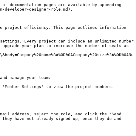
 of documentation pages are available by appending 
m-developer-designer-role.md).

e project efficiency. This page outlines information 
settings. Every project can include an unlimited number 
 upgrade your plan to increase the number of seats as 
\&body=Company%20name%3A%0D%0ACompany%20size%3A%0D%0ANu
and manage your team:

 'Member Settings' to view the project members.

mail address, select the role, and click the 'Send 
 they have not already signed up, once they do and 