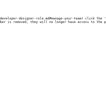
developer-designer-role.md#manage-your-team) click the '
ber is removed, they will no longer have access to the p