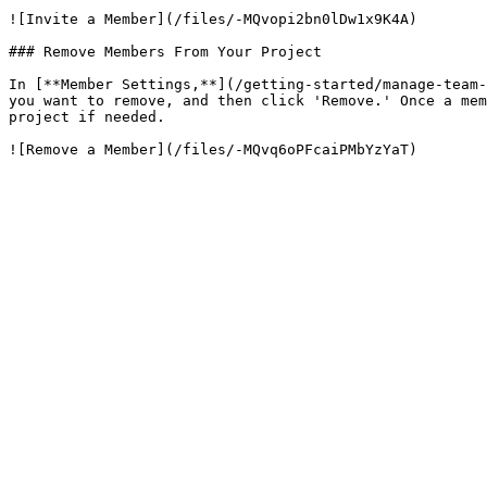
![Invite a Member](/files/-MQvopi2bn0lDw1x9K4A)

### Remove Members From Your Project

In [**Member Settings,**](/getting-started/manage-team-
you want to remove, and then click 'Remove.' Once a mem
project if needed.
