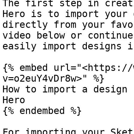
The first step in creat
Hero is to import your 
directly from your favo
video below or continue
easily import designs i
{% embed url="<https://
v=o2euY4vDr8w>" %}

How to import a design 
Hero

{% endembed %}

For importing your Sket