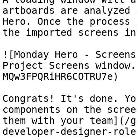
artboards are analyzed 
Hero. Once the process 
the imported screens in
![Monday Hero - Screens
Project Screens window.
MQw3FPQRiHR6COTRU7e)

Congrats! It's done. Yo
components on the scree
them with your team](/g