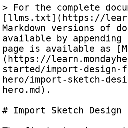
> For the complete docu
[llms.txt](https://lear
Markdown versions of do
available by appending 
page is available as [M
(https://learn.mondayhe
started/import-design-f
hero/import-sketch-desi
hero.md).

# Import Sketch Design 