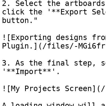
2. Select the artboards
click the '**Export Sel
button."

![Exporting designs fro
Plugin.](/files/-MGi6fr
3. As the final step, s
'**Import**'.

![My Projects Screen](/
A loading window will a