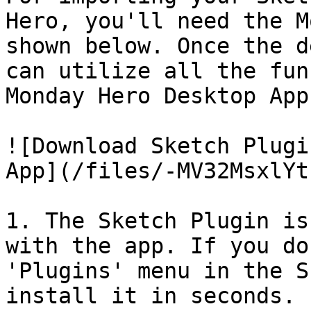
Hero, you'll need the M
shown below. Once the d
can utilize all the fun
Monday Hero Desktop App
![Download Sketch Plugi
App](/files/-MV32MsxlYt
1. The Sketch Plugin is
with the app. If you do
'Plugins' menu in the S
install it in seconds.
